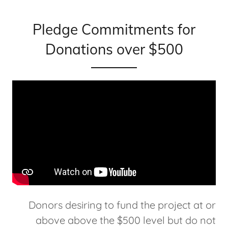
Pledge Commitments for
Donations over $500
Donors desiring to fund the project at or
above above the $500 level but do not