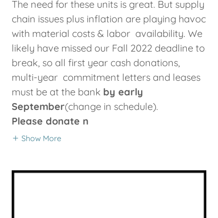
The need for these units is great. But supply
chain issues plus inflation are playing havoc
with material costs & labor availability. We
likely have missed our Fall 2022 deadline to
break, so all first year cash donations,
multi-year commitment letters and leases
must be at the bank
by early
September
(change in schedule).
Please donate n
Show More