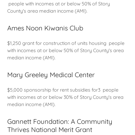
people with incomes at or below 50% of Story
County's area median income (AMI).
Ames Noon Kiwanis Club
$1,250 grant for construction of units housing people
with incomes at or below 50% of Story County's area
median income (AMI).
Mary Greeley Medical Center
$5,000 sponsorship for rent subsidies for3 people
with incomes at or below 30% of Story County's area
median income (AMI).
Gannett Foundation: A Community
Thrives National Merit Grant