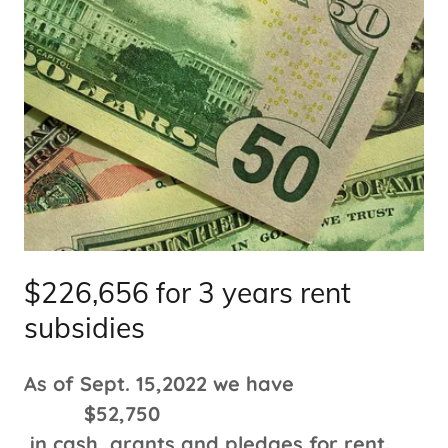
$226,656 for 3 years rent
subsidies
As of Sept. 15,2022 we have
$52,750
in cash, grants and pledges for rent