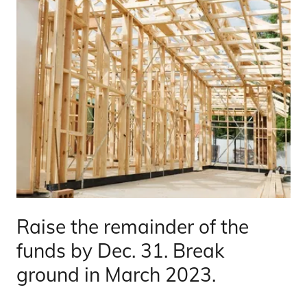
Raise the remainder of the
funds by Dec. 31. Break
ground in March 2023.