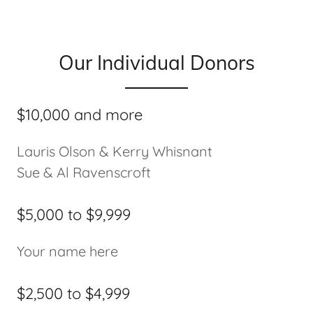
Our Individual Donors
$10,000 and more
Lauris Olson & Kerry Whisnant
Sue & Al Ravenscroft
$5,000 to $9,999
Your name here
$2,500 to $4,999