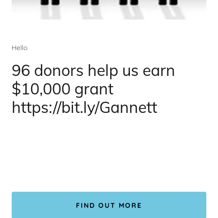
Hello
96 donors help us earn
$10,000 grant
https://bit.ly/Gannett
FIND OUT MORE