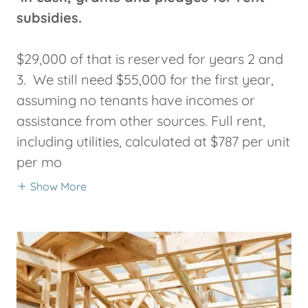
subsidies.
$29,000 of that is reserved for years 2 and
3. We still need $55,000 for the first year,
assuming no tenants have incomes or
assistance from other sources. Full rent,
including utilities, calculated at $787 per unit
per mo
Show More