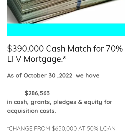
$390,000 Cash Match for 70%
LTV Mortgage.*
As of October 30 ,2022 we have
$286,563
in cash, grants, pledges & equity for
acquisition costs.
*CHANGE FROM $650,000 AT 50% LOAN