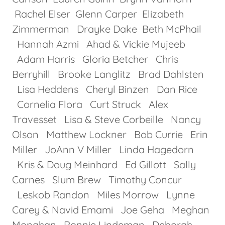
Rachel Elser Glenn Carper Elizabeth
Zimmerman Drayke Dake Beth McPhail
Hannah Azmi Ahad & Vickie Mujeeb
Adam Harris Gloria Betcher Chris
Berryhill Brooke Langlitz Brad Dahlsten
Lisa Heddens Cheryl Binzen Dan Rice
Cornelia Flora Curt Struck Alex
Travesset Lisa & Steve Corbeille Nancy
Olson Matthew Lockner Bob Currie Erin
Miller JoAnn V Miller Linda Hagedorn
Kris & Doug Meinhard Ed Gillott Sally
Carnes Slum Brew Timothy Concur
Leskob Randon Miles Morrow Lynne
Carey & Navid Emami Joe Geha Meghan
Monahan Ronnie Lindeman Deborah