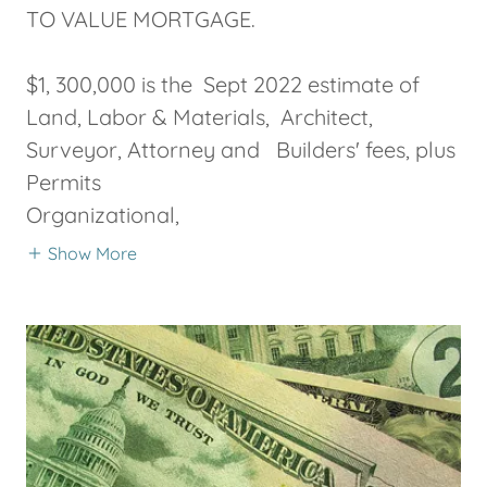
TO VALUE MORTGAGE.
$1, 300,000 is the Sept 2022 estimate of
Land, Labor & Materials, Architect,
Surveyor, Attorney and Builders' fees, plus
Permits
Organizational,
Show More