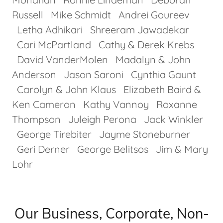
Russell Mike Schmidt Andrei Goureev
Letha Adhikari Shreeram Jawadekar
Cari McPartland Cathy & Derek Krebs
David VanderMolen Madalyn & John
Anderson Jason Saroni Cynthia Gaunt
Carolyn & John Klaus Elizabeth Baird &
Ken Cameron Kathy Vannoy Roxanne
Thompson Juleigh Perona Jack Winkler
George Tirebiter Jayme Stoneburner
Geri Derner George Belitsos Jim & Mary
Lohr
Our Business, Corporate, Non-