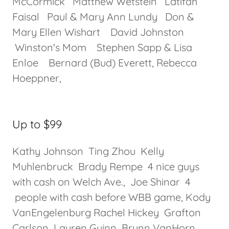
McCormick Matthew Wetstein Latifah
Faisal Paul & Mary Ann Lundy Don &
Mary Ellen Wishart David Johnston
Winston's Mom Stephen Sapp & Lisa
Enloe Bernard (Bud) Everett, Rebecca
Hoeppner,
Up to $99
Kathy Johnson Ting Zhou Kelly
Muhlenbruck Brady Rempe 4 nice guys
with cash on Welch Ave., Joe Shinar 4
people with cash before WBB game, Kody
VanEngelenburg Rachel Hickey Grafton
Carlson Lauren Guinn Brynn VanHorn