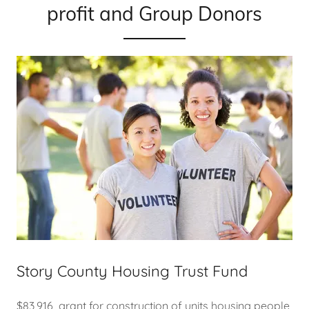
profit and Group Donors
Story County Housing Trust Fund
$83,916 grant for construction of units housing people