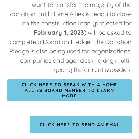
want to transfer the majority of the
donation until Home Allies is ready to close
on the construction loan (projected for
February 1, 2023
) will be asked to
complete a Donation Pledge. The Donation
Pledge is also being used for organizations,
companies and agencies making multi-
year gifts for rent subsidies.
CLICK HERE TO SPEAK WITH A HOME
ALLIES BOARD MEMBER TO LEARN
MORE
CLICK HERE TO SEND AN EMAIL