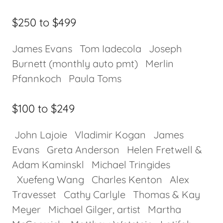
$250 to $499
James Evans Tom Iadecola Joseph
Burnett (monthly auto pmt) Merlin
Pfannkoch Paula Toms
$100 to $249
John Lajoie Vladimir Kogan James
Evans Greta Anderson Helen Fretwell &
Adam Kaminskl Michael Tringides
Xuefeng Wang Charles Kenton Alex
Travesset Cathy Carlyle Thomas & Kay
Meyer Michael Gilger, artist Martha