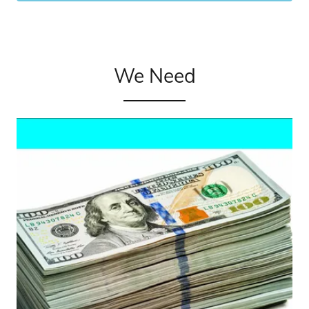
We Need