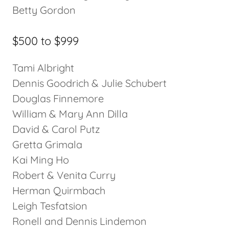
Betty Gordon
$500 to $999
Tami Albright
Dennis Goodrich & Julie Schubert
Douglas Finnemore
William & Mary Ann Dilla
David & Carol Putz
Gretta Grimala
Kai Ming Ho
Robert & Venita Curry
Herman Quirmbach
Leigh Tesfatsion
Ronell and Dennis Lindemon