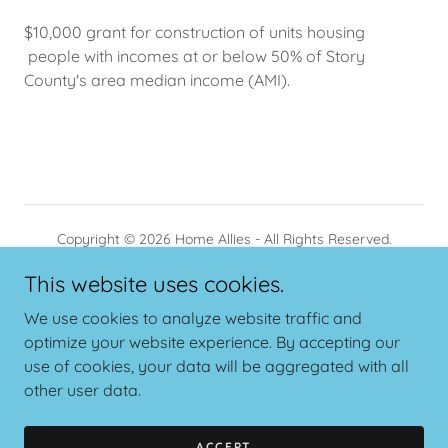
$10,000 grant for construction of units housing
people with incomes at or below 50% of Story
County's area median income (AMI).
Copyright © 2026 Home Allies - All Rights Reserved.
This website uses cookies.
PRIVACY POLICY
TERMS AND CONDITIONS
We use cookies to analyze website traffic and
optimize your website experience. By accepting our
use of cookies, your data will be aggregated with all
other user data.
Powered by
ACCEPT