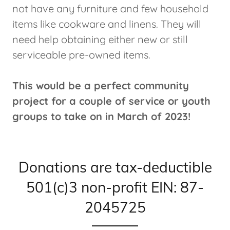
not have any furniture and few household
items like cookware and linens. They will
need help obtaining either new or still
serviceable pre-owned items.
This would be a perfect community
project for a couple of service or youth
groups to take on in March of 2023!
Donations are tax-deductible
501(c)3 non-profit EIN: 87-
2045725