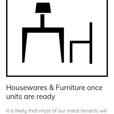
Housewares & Furniture once
units are ready
It is likely that most of our initial tenants will