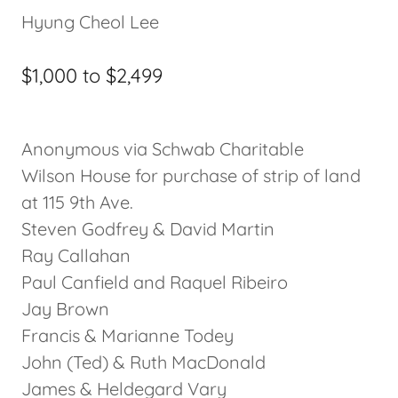
Hyung Cheol Lee
$1,000 to $2,499
Anonymous via Schwab Charitable
Wilson House for purchase of strip of land
at 115 9th Ave.
Steven Godfrey & David Martin
Ray Callahan
Paul Canfield and Raquel Ribeiro
Jay Brown
Francis & Marianne Todey
John (Ted) & Ruth MacDonald
James & Heldegard Vary