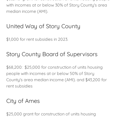
with incomes at or below 30% of Story County's area
median income (AMI).
United Way of Story County
$1,000 for rent subsidies in 2023.
Story County Board of Supervisors
$68,200: $25,000 for construction of units housing
people with incomes at or below 50% of Story
County's area median income (AMI). and $43,200 for
rent subsidies
City of Ames
$25,000 grant for construction of units housing