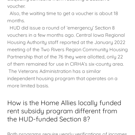
voucher.
Also, the waiting time to get a voucher is about 18
months.
HUD did issue a round of ‘emergency’ Section 8
vouchers in a few months ago. Central Iowa Regional
Housing Authority staff reported at the January 2022
meeting of the Two Rivers Region Community Housing
Partnership that of the 76 they were allotted, only 22
of them remained for use in CIRHA’s six-county area.
The Veterans Administration has a similar
independent housing program that operates on a
more limited basis.
How is the Home Allies locally funded
rent subsidy program different from
the HUD-funded Section 8?
Both programs require yearly verifications of incomes