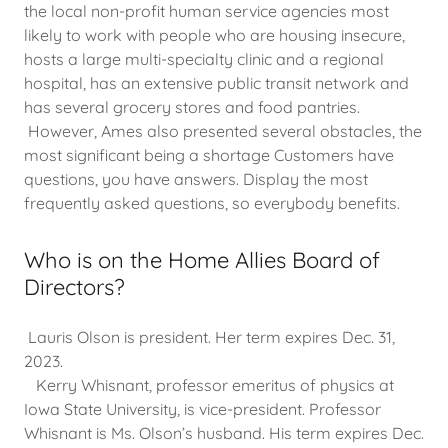
the local non-profit human service agencies most
likely to work with people who are housing insecure,
hosts a large multi-specialty clinic and a regional
hospital, has an extensive public transit network and
has several grocery stores and food pantries.
However, Ames also presented several obstacles, the
most significant being a shortage Customers have
questions, you have answers. Display the most
frequently asked questions, so everybody benefits.
Who is on the Home Allies Board of
Directors?
Lauris Olson is president. Her term expires Dec. 31,
2023.
Kerry Whisnant, professor emeritus of physics at
Iowa State University, is vice-president. Professor
Whisnant is Ms. Olson’s husband. His term expires Dec.