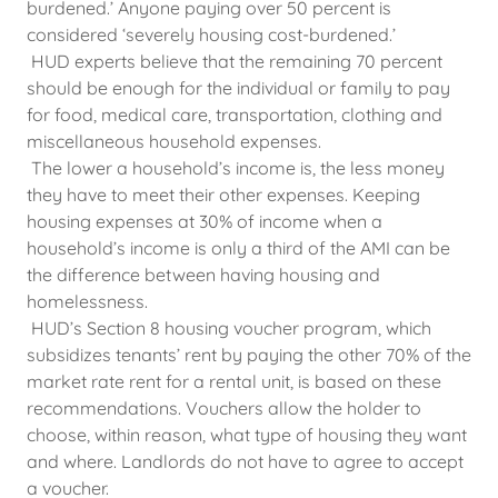
burdened.’ Anyone paying over 50 percent is
considered ‘severely housing cost-burdened.’
HUD experts believe that the remaining 70 percent
should be enough for the individual or family to pay
for food, medical care, transportation, clothing and
miscellaneous household expenses.
The lower a household’s income is, the less money
they have to meet their other expenses. Keeping
housing expenses at 30% of income when a
household’s income is only a third of the AMI can be
the difference between having housing and
homelessness.
HUD’s Section 8 housing voucher program, which
subsidizes tenants’ rent by paying the other 70% of the
market rate rent for a rental unit, is based on these
recommendations. Vouchers allow the holder to
choose, within reason, what type of housing they want
and where. Landlords do not have to agree to accept
a voucher.