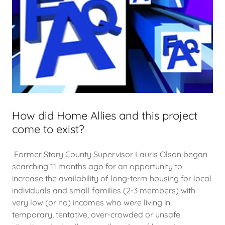
How did Home Allies and this project
come to exist?
Former Story County Supervisor Lauris Olson began
searching 11 months ago for an opportunity to
increase the availability of long-term housing for local
individuals and small families (2-3 members) with
very low (or no) incomes who were living in
temporary, tentative, over-crowded or unsafe