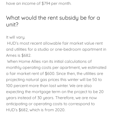
have an income of $794 per month.
What would the rent subsidy be for a
unit?
It will vary.
HUD’s most recent allowable fair market value rent
and utilities for a studio or one-bedroom apartment in
Ames is $682.
When Home Allies ran its initial calculations of
monthly operating costs per apartment, we estimated
a fair market rent of $600. Since then, the utilities are
projecting natural gas prices this winter will be 50 to
100 percent more than last winter. We are also
expecting the mortgage term on the project to be 20
years instead of 30 years. Therefore, we are now
anticipating or operating costs to correspond to
HUD’s $682, which is from 2020.