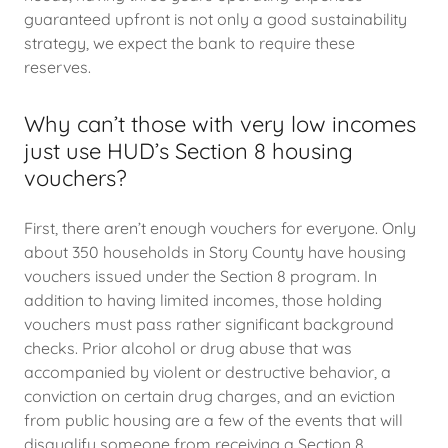
guaranteed upfront is not only a good sustainability
strategy, we expect the bank to require these
reserves.
Why can’t those with very low incomes
just use HUD’s Section 8 housing
vouchers?
First, there aren’t enough vouchers for everyone. Only
about 350 households in Story County have housing
vouchers issued under the Section 8 program. In
addition to having limited incomes, those holding
vouchers must pass rather significant background
checks. Prior alcohol or drug abuse that was
accompanied by violent or destructive behavior, a
conviction on certain drug charges, and an eviction
from public housing are a few of the events that will
disqualify someone from receiving a Section 8