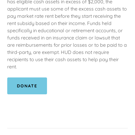
has eligible cash assets in excess of $2,000, the
applicant must use some of the excess cash assets to
pay market rate rent before they start receiving the
rent subsidy based on their income. Funds held
specifically in educational or retirement accounts, or
funds received in an insurance claim or lawsuit that
are reimbursements for prior losses or to be paid to a
third-party, are exempt. HUD does not require
recipients to use their cash assets to help pay their
rent.
DONATE