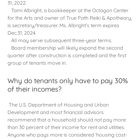
31, 2022.
Tami Albright, a bookkeeper at the Octagon Center
for the Arts and owner of True Path Reiki & Apotheary,
is secretary/treasurer. Ms. Albright’s term expires
Dec.31, 2024.
All may serve subsequent three-year terms.
Board membership will likely expand the second
quarter after construction is completed and the first
group of tenants move in.
Why do tenants only have to pay 30%
of their incomes?
The U.S. Department of Housing and Urban
Development and most financial advisors
recommend that a household should not pay more
than 30 percent of their income for rent and utilities.
Anyone who pays more is considered ‘housing cost-