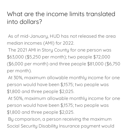
What are the income limits translated
into dollars?
As of mid-January, HUD has not released the area
median incomes (AMI) for 2022.
The 2021 AMI in Story County for one person was
$63,000 ($5,250 per month); two people $72,000
($6,000 per month) and three people $81,000 ($6,750
per month).
At 30%, maximum allowable monthly income for one
person would have been $,1575; two people was
$1,800 and three people $2,025.
At 50%, maximum allowable monthly income for one
person would have been $,1575; two people was
$1,800 and three people $2,025.
By comparison, a person receiving the maximum
Social Security Disability Insurance payment would