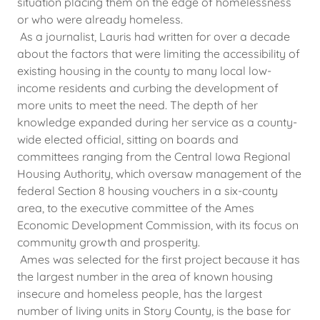
situation placing them on the edge of homelessness
or who were already homeless.
As a journalist, Lauris had written for over a decade
about the factors that were limiting the accessibility of
existing housing in the county to many local low-
income residents and curbing the development of
more units to meet the need. The depth of her
knowledge expanded during her service as a county-
wide elected official, sitting on boards and
committees ranging from the Central Iowa Regional
Housing Authority, which oversaw management of the
federal Section 8 housing vouchers in a six-county
area, to the executive committee of the Ames
Economic Development Commission, with its focus on
community growth and prosperity.
Ames was selected for the first project because it has
the largest number in the area of known housing
insecure and homeless people, has the largest
number of living units in Story County, is the base for