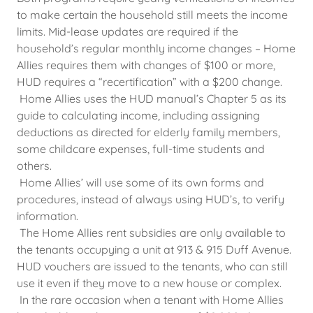
to make certain the household still meets the income
limits. Mid-lease updates are required if the
household’s regular monthly income changes – Home
Allies requires them with changes of $100 or more,
HUD requires a “recertification” with a $200 change.
Home Allies uses the HUD manual’s Chapter 5 as its
guide to calculating income, including assigning
deductions as directed for elderly family members,
some childcare expenses, full-time students and
others.
Home Allies’ will use some of its own forms and
procedures, instead of always using HUD’s, to verify
information.
The Home Allies rent subsidies are only available to
the tenants occupying a unit at 913 & 915 Duff Avenue.
HUD vouchers are issued to the tenants, who can still
use it even if they move to a new house or complex.
In the rare occasion when a tenant with Home Allies