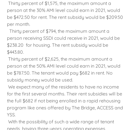
Thirty percent of $1,575, the maximum amount a
person at the 30% AMI level could earn in 2021, would
be $472.50 for rent. The rent subsidy would be $209.50
per month.
Thirty percent of $794, the maximum amount a
person receiving SSDI could receive in 2021, would be
$238.20 for housing. The rent subsidy would be
$443.80.
Thirty percent of $2,625, the maximum amount a
person at the 50% AMI level could earn in 2021, would
be $787.50. The tenant would pay $682 in rent. No
subsidy money would be used.
We expect many of the residents to have no income
for the first several months. Their rent subsidies will be
the full $682 if not being enrolled in a rapid rehousing
program like ones offered by The Bridge, ACCESS and
YSS.
With the possibility of such a wide range of tenant
needs, having three years operating expenses