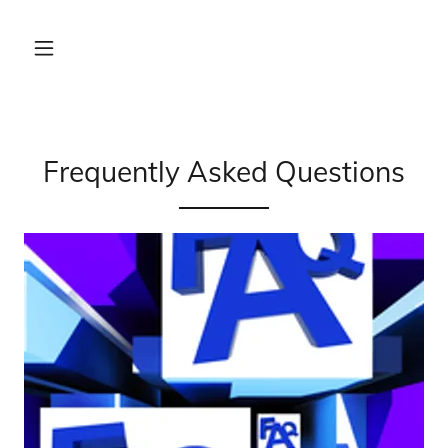
Frequently Asked Questions